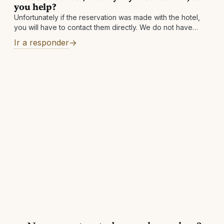
you help?
Unfortunately if the reservation was made with the hotel,
you will have to contact them directly. We do not have
access to the hotel's systems and simply facilitate the
Ir a responder