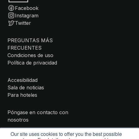
Facebook
Instagram
Twitter
PREGUNTAS MÁS
FRECUENTES
Condiciones de uso
Política de privacidad
Accesibilidad
Sala de noticias
Para hoteles
Póngase en contacto con
nosotros
Our site uses cookies to offer you the best possible