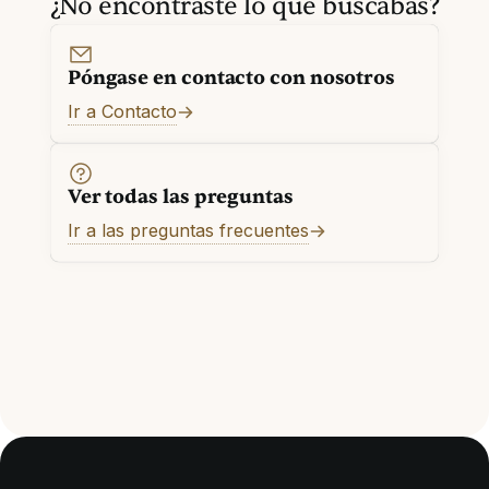
¿No encontraste lo que buscabas?
Póngase en contacto con nosotros
Ir a Contacto
Ver todas las preguntas
Ir a las preguntas frecuentes