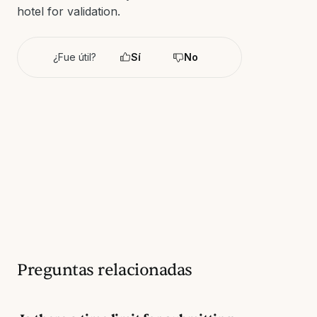
hotel for validation.
¿Fue útil?
Sí
No
Preguntas relacionadas