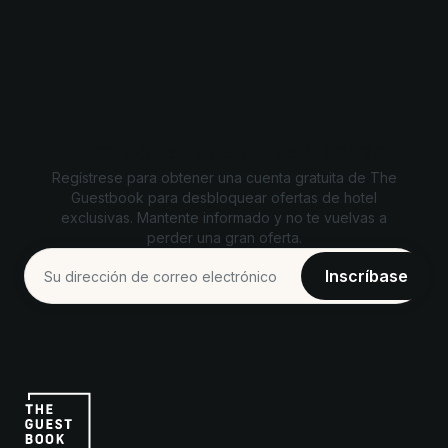
Desbloquea ofertas exclusivas
Regístrese para obtener una cuenta gratuita de The
Guestbook para desbloquear ofertas de hotel
exclusivas. Mantente informado y no te vuelvas a
perder una gran oferta.