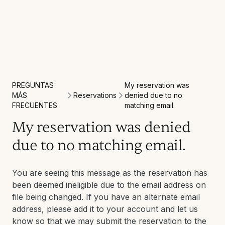
PREGUNTAS
My reservation was
Reservations
MÁS
denied due to no
FRECUENTES
matching email.
My reservation was denied
due to no matching email.
You are seeing this message as the reservation has
been deemed ineligible due to the email address on
file being changed. If you have an alternate email
address, please add it to your account and let us
know so that we may submit the reservation to the