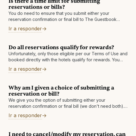
Is there a time limit for submitting
reservations or bills?
You do need to ensure that you submit either your
reservation confirmation or final bill to The Guestbook
within 60 days after checkout. If you do not see a qualified
Ir a responder
Do all reservations qualify for rewards?
Unfortunately, only those eligible per our Terms of Use and
booked directly with the hotels qualify for rewards. You
must also be enrolled in our program prior to your date
Ir a responder
Why am I given a choice of submitting a
reservation or bill?
We give you the option of submitting either your
reservation confirmation or final bill (we don't need both).
If you submit your reservation confirmation, we will get the
Ir a responder
final bill
I need to cancel/modify my reservation, can