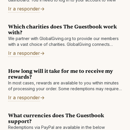
Ir a responder
Which charities does The Guestbook work
with?
We partner with GlobalGiving.org to provide our members
with a vast choice of charities. GlobalGiving connects
nonprofits, donors, and companies in nearly every country
Ir a responder
around the world. They help local
How long will it take for me to receive my
rewards?
In most cases, rewards are available to you within minutes
of processing your order. Some redemptions may require
a review, which is normally completed within 1 business
Ir a responder
day. Other reasons: There may
What currencies does The Guestbook
support?
Redemptions via PayPal are available in the below