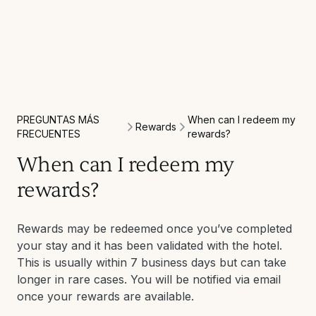
PREGUNTAS MÁS
When can I redeem my
Rewards
FRECUENTES
rewards?
When can I redeem my
rewards?
Rewards may be redeemed once you’ve completed
your stay and it has been validated with the hotel.
This is usually within 7 business days but can take
longer in rare cases. You will be notified via email
once your rewards are available.