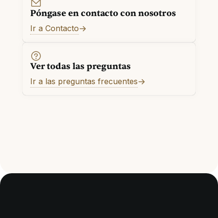
Póngase en contacto con nosotros
Ir a Contacto
Ver todas las preguntas
Ir a las preguntas frecuentes