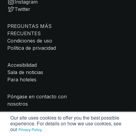
Instagram
Twitter
PREGUNTAS MÁS
FRECUENTES
Condiciones de uso
Política de privacidad
Accesibilidad
Sala de noticias
Para hoteles
Póngase en contacto con
nosotros
Our site uses cookies to offer you the best possible
experience. For details on how we use cookies, see
our
.
Privacy Policy