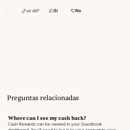
¿Fue útil?
Sí
No
Preguntas relacionadas
Where can I see my cash back?
Cash Rewards can be viewed in your Guestbook
dashboard. You'll need to log in to your account to view