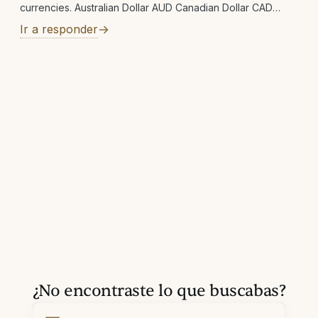
currencies. Australian Dollar AUD Canadian Dollar CAD
Swiss Franc CHF Czech Koruna CZK Danish Krone DKK
Ir a responder
Euro EUR Pound Sterling GBP Hong Kong Dollar HKD
Hungarian Forint HUF Israeli New Shekel ILS Japanese Yen
JPY Mexican Peso MXN Norwegian Krone NOK New
Zealand Dollar NZD Swedish Krona SEK Singapore Dollar
SGD Thai Baht THB New Taiwan Dollar TWD United
¿No encontraste lo que buscabas?