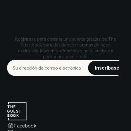
Desbloquea ofertas exclusivas
Regístrese para obtener una cuenta gratuita de The
Guestbook para desbloquear ofertas de hotel
exclusivas. Mantente informado y no te vuelvas a
perder una gran oferta.
Facebook