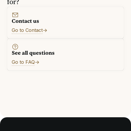
for?
Contact us
Go to Contact
See all questions
Go to FAQ