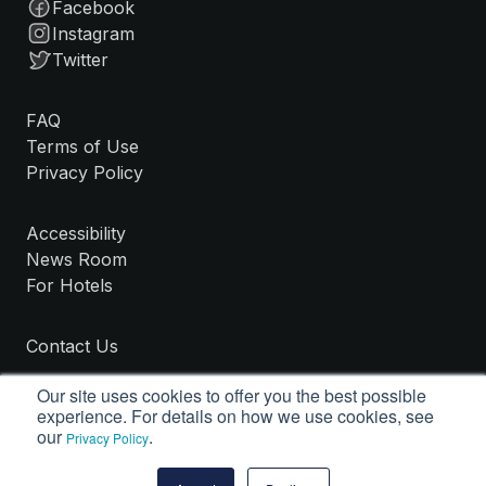
Facebook
Instagram
Twitter
FAQ
Terms of Use
Privacy Policy
Accessibility
News Room
For Hotels
Contact Us
Our site uses cookies to offer you the best possible
experience. For details on how we use cookies, see
our
.
Privacy Policy