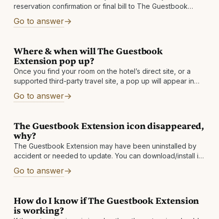
reservation confirmation or final bill to The Guestbook
within 60 days after checkout. If you do not see a stay
Go to answer
Where & when will The Guestbook
Extension pop up?
Once you find your room on the hotel’s direct site, or a
supported third-party travel site, a pop up will appear in
the top right corner of your browser and show
Go to answer
The Guestbook Extension icon disappeared,
why?
The Guestbook Extension may have been uninstalled by
accident or needed to update. You can download/install it
again to solve the issue. If your icon keeps disappearing,
Go to answer
then please send
How do I know if The Guestbook Extension
is working?