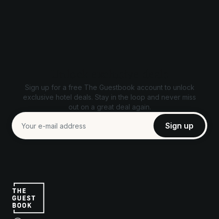
Unlock exclusive deals
Sign up for a free The Guestbook account to unlock
exclusive hotel deals. Stay in the loop and never miss
out on a great deal again.