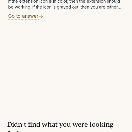
If the extension icon is in color, then the extension should
be working. If the icon is grayed out, then you are either
not on a supported site or a supported
Go to answer
Didn’t find what you were looking