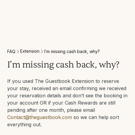
Extension
FAQ
I’m missing cash back, why?
I’m missing cash back, why?
If you used The Guestbook Extension to reserve
your stay, received an email confirming we received
your reservation details and don’t see the booking in
your account OR if your Cash Rewards are still
pending after one month, please email
Contact@theguestbook.com
so we can help sort
everything out.