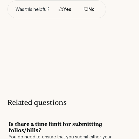
Was this helpful?
Yes
No
Related questions
Is there a time limit for submitting
folios/bills?
You do need to ensure that you submit either your