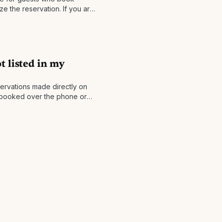
lize the reservation. If you are
ou will be
t listed in my
ervations made directly on
ou booked over the phone or
 the website, please forward