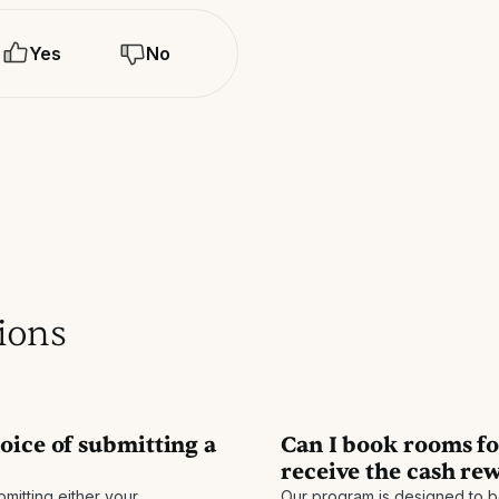
Yes
No
ions
oice of submitting a
Can I book rooms fo
receive the cash re
mitting either your
Our program is designed to 