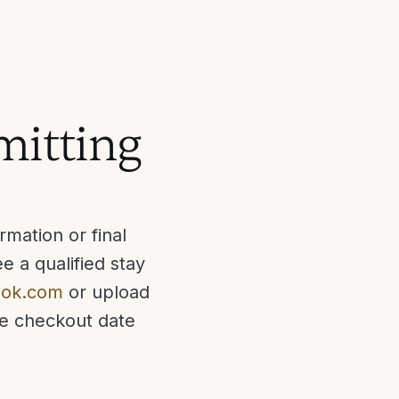
bmitting
mation or final
e a qualified stay
ook.com
or upload
he checkout date