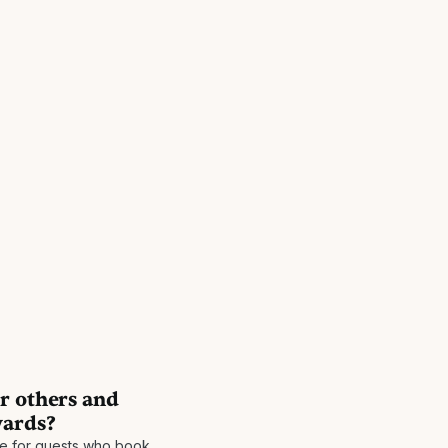
r others and
wards?
be for guests who book