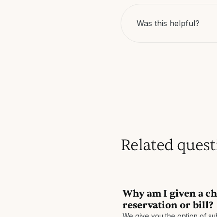
Was this helpful?
Related quest
Why am I given a ch
reservation or bill?
We give you the option of sub