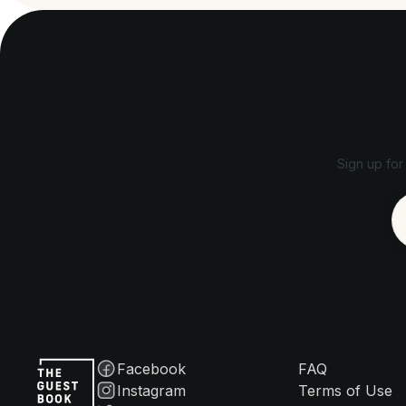
Sign up for
Facebook
FAQ
Instagram
Terms of Use