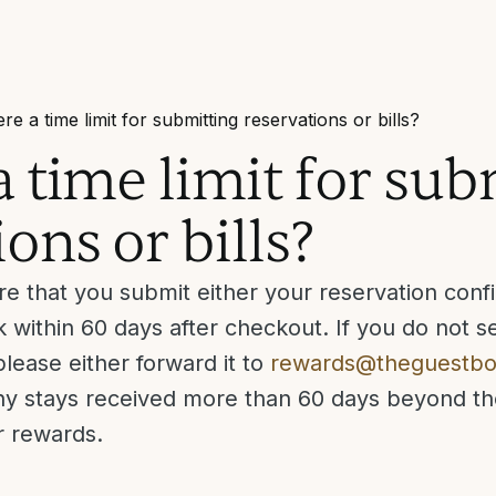
ere a time limit for submitting reservations or bills?
 a time limit for su
ons or bills?
e that you submit either your reservation confir
 within 60 days after checkout. If you do not se
lease either forward it to
rewards@theguestb
Any stays received more than 60 days beyond t
or rewards.