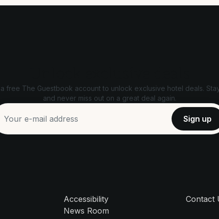
Unlock exclusive deals
 a free The Guestbook account to unlock exclusive hotel deals. Stay
and never miss out on a great deal again.
Accessibility
Contact
News Room