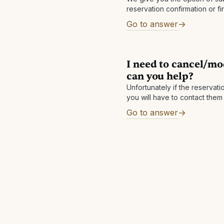
reservation confirmation or fi
If you submit your reservation
Go to answer
final bill
I need to cancel/mo
can you help?
Unfortunately if the reservat
you will have to contact them
access to the hotel's systems 
Go to answer