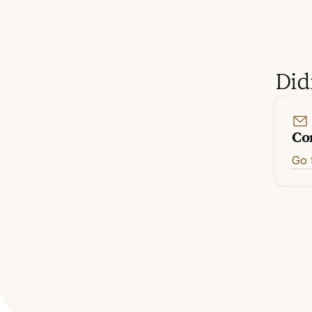
Did
Co
Go 