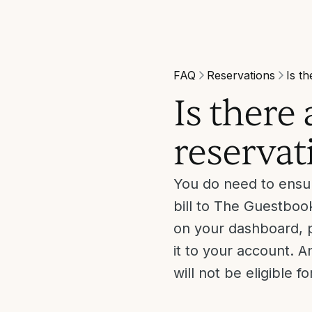
FAQ
Reservations
Is th
Is there
reservati
You do need to ensur
bill to The Guestbook
on your dashboard, p
it to your account. 
will not be eligible f