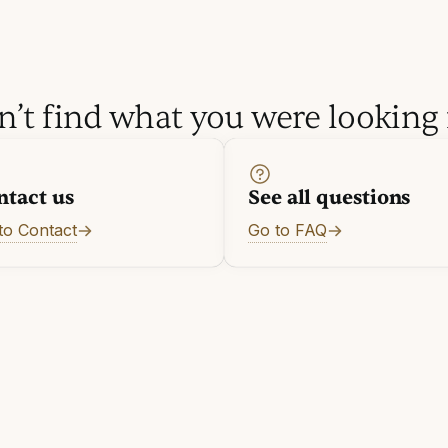
n’t find what you were looking 
ntact us
See all questions
to Contact
Go to FAQ