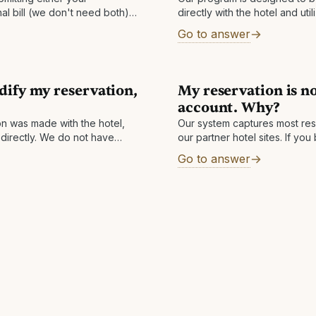
nal bill (we don't need both).
directly with the hotel and uti
 confirmation, we will get the
staying in one of the rooms, y
Go to answer
dify my reservation,
My reservation is no
account. Why?
ion was made with the hotel,
Our system captures most res
 directly. We do not have
our partner hotel sites. If y
and simply facilitate the
via any other method besides
Go to answer
your confirmation