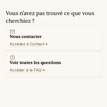
Vous n'avez pas trouvé ce que vous
cherchiez ?
Nous contacter
Accédez à Contact
Voir toutes les questions
Accéder à la FAQ