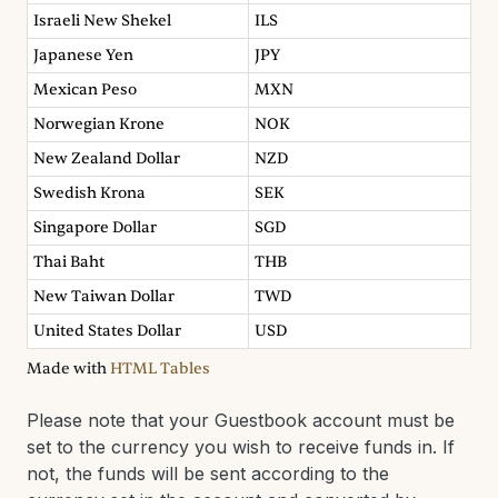
Israeli New Shekel
ILS
Japanese Yen
JPY
Mexican Peso
MXN
Norwegian Krone
NOK
New Zealand Dollar
NZD
Swedish Krona
SEK
Singapore Dollar
SGD
Thai Baht
THB
New Taiwan Dollar
TWD
United States Dollar
USD
Made with
HTML Tables
Please note that your Guestbook account must be
set to the currency you wish to receive funds in. If
not, the funds will be sent according to the