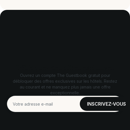
Débloquez des offres exclusives
Ouvrez un compte The Guestbook gratuit pour
débloquer des offres exclusives sur les hôtels. Restez
au courant et ne manquez plus jamais une offre
exceptionnelle.