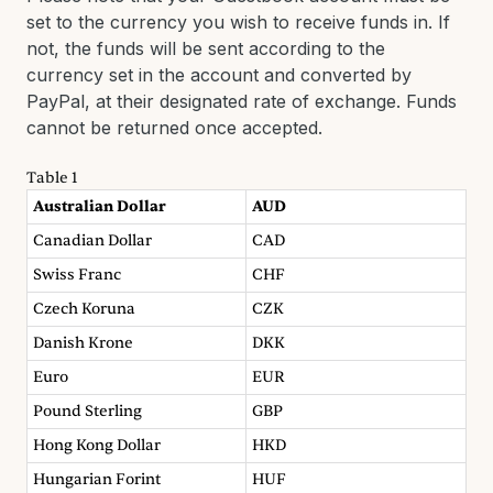
set to the currency you wish to receive funds in. If
not, the funds will be sent according to the
currency set in the account and converted by
PayPal, at their designated rate of exchange. Funds
cannot be returned once accepted.
Table 1
Australian Dollar
AUD
Canadian Dollar
CAD
Swiss Franc
CHF
Czech Koruna
CZK
Danish Krone
DKK
Euro
EUR
Pound Sterling
GBP
Hong Kong Dollar
HKD
Hungarian Forint
HUF