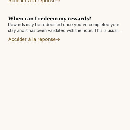
Accéder à la réponse
day. Other reasons: There may
When can I redeem my rewards?
Rewards may be redeemed once you've completed your
stay and it has been validated with the hotel. This is usually
within 7 business days but can take longer in rare
Accéder à la réponse