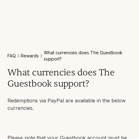
What currencies does The Guestbook
Rewards
FAQ
support?
What currencies does The
Guestbook support?
Redemptions via PayPal are available in the below
currencies.
Please note that your Guestbook account must be