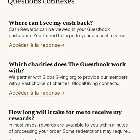
Questions connexes
Where can I see my cash back?
Cash Rewards can be viewed in your Guestbook
dashboard. You'll need to log in to your account to view
Accéder à la réponse
Which charities does The Guestbook work
with?
We partner with GlobalGiving.org to provide our members
with a vast choice of charities. GlobalGiving connects
nonprofits, donors, and companies in nearly every country
Accéder à la réponse
around the world. They help local
How long will it take for me to receive my
rewards?
In most cases, rewards are available to you within minutes
of processing your order. Some redemptions may require
a review, which is normally completed within 1 business