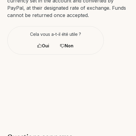
currency set in the account and converted by
PayPal, at their designated rate of exchange. Funds
cannot be returned once accepted.
Cela vous a-t-il été utile ?
Oui
Non