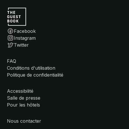
Facebook
Instagram
Twitter
FAQ
Conditions d'utilisation
Politique de confidentialité
Accessibilité
Salle de presse
Pour les hôtels
Nous contacter