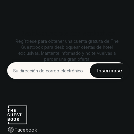
Desbloquea ofertas exclusivas
Regístrese para obtener una cuenta gratuita de The
Guestbook para desbloquear ofertas de hotel
exclusivas. Mantente informado y no te vuelvas a
perder una gran oferta.
Facebook