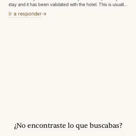
stay and it has been validated with the hotel. This is usually
within 7 business days but can take longer in rare
Ir a responder
¿No encontraste lo que buscabas?