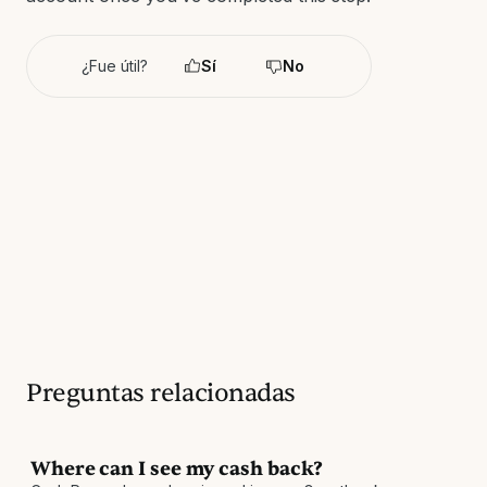
¿Fue útil?
Sí
No
Preguntas relacionadas
Where can I see my cash back?