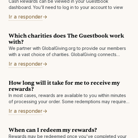
Cash Rewards can be viewed in your Guestbook
dashboard. You'll need to log in to your account to view
Ir a responder
Which charities does The Guestbook work
with?
We partner with GlobalGiving.org to provide our members
with a vast choice of charities. GlobalGiving connects
nonprofits, donors, and companies in nearly every country
Ir a responder
around the world. They help local
How long will it take for me to receive my
rewards?
In most cases, rewards are available to you within minutes
of processing your order. Some redemptions may require
a review, which is normally completed within 1 business
Ir a responder
day. Other reasons: There may
When can I redeem my rewards?
Rewards may be redeemed once you've completed your