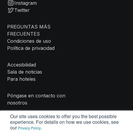
Instagram
Twitter
PREGUNTAS MÁS
FRECUENTES
Condiciones de uso
Política de privacidad
Accesibilidad
Sala de noticias
Para hoteles
Póngase en contacto con
nosotros
Our site uses cookies to offer you the best possible
experience. For details on how we use cookies, see
our
.
Privacy Policy