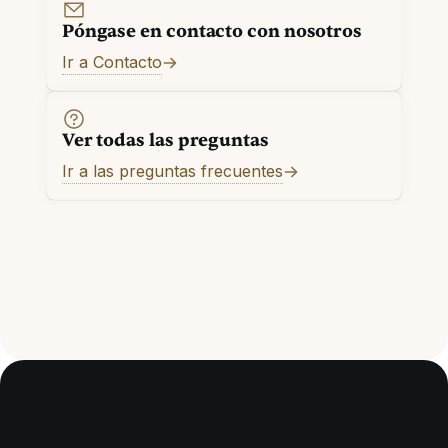
Póngase en contacto con nosotros
Ir a Contacto
Ver todas las preguntas
Ir a las preguntas frecuentes