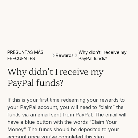
PREGUNTAS MÁS
Why didn’t I receive my
Rewards
FRECUENTES
PayPal funds?
Why didn’t I receive my
PayPal funds?
If this is your first time redeeming your rewards to
your PayPal account, you will need to “claim” the
funds via an email sent from PayPal. The email will
have a blue button with the words “Claim Your
Money”. The funds should be deposited to your
account once you’ve completed this step.