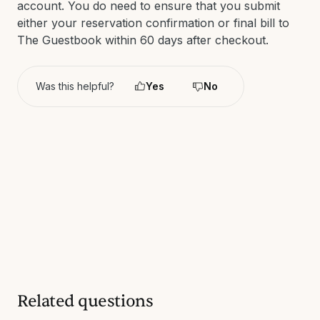
account. You do need to ensure that you submit
either your reservation confirmation or final bill to
The Guestbook within 60 days after checkout.
Was this helpful?
Yes
No
Related questions