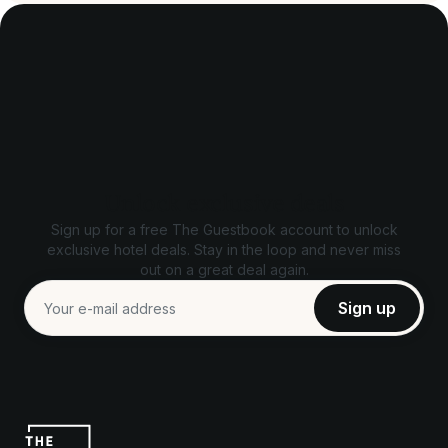
Unlock exclusive deals
Sign up for a free The Guestbook account to unlock
exclusive hotel deals. Stay in the loop and never miss
out on a great deal again.