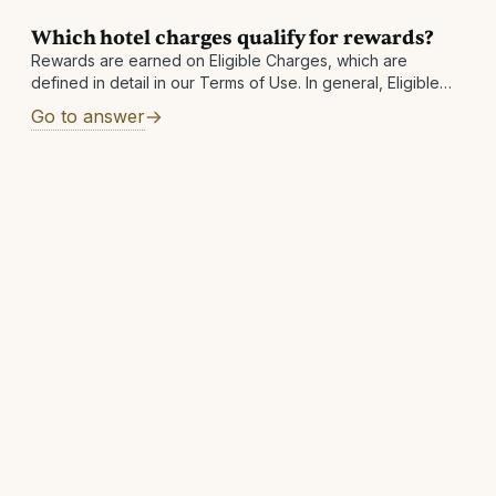
Which hotel charges qualify for rewards?
Rewards are earned on Eligible Charges, which are
defined in detail in our Terms of Use. In general, Eligible
Charges shall include the below, exclusive of taxes and
Go to answer
fees: Room-only rates Package rates