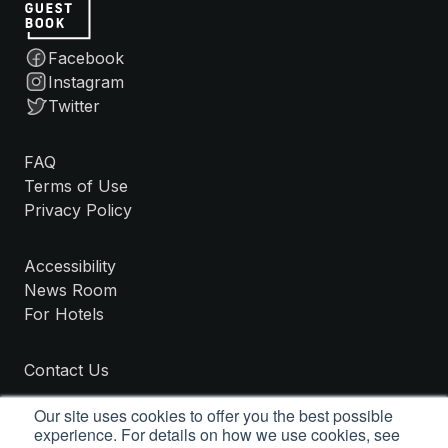
Facebook
Instagram
Twitter
FAQ
Terms of Use
Privacy Policy
Accessibility
News Room
For Hotels
Contact Us
Our site uses cookies to offer you the best possible
experience. For details on how we use cookies, see