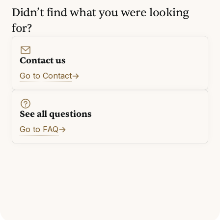
Didn’t find what you were looking
for?
Contact us
Go to Contact
See all questions
Go to FAQ