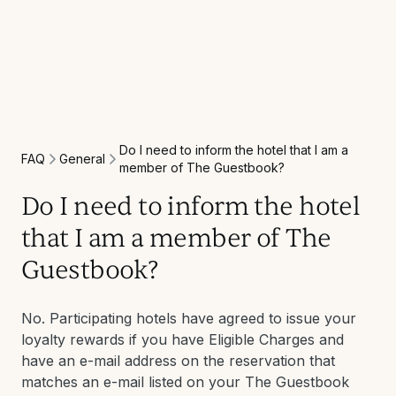
Do I need to inform the hotel that I am a
General
FAQ
member of The Guestbook?
Do I need to inform the hotel
that I am a member of The
Guestbook?
No. Participating hotels have agreed to issue your
loyalty rewards if you have Eligible Charges and
have an e-mail address on the reservation that
matches an e-mail listed on your The Guestbook