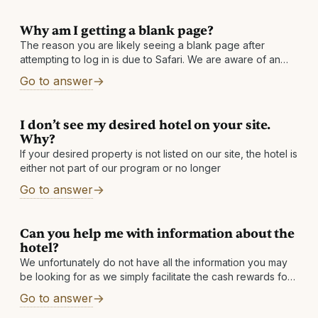
Why am I getting a blank page?
The reason you are likely seeing a blank page after
attempting to log in is due to Safari. We are aware of an
issue with Safari in which it returns
Go to answer
I don’t see my desired hotel on your site.
Why?
If your desired property is not listed on our site, the hotel is
either not part of our program or no longer
Go to answer
Can you help me with information about the
hotel?
We unfortunately do not have all the information you may
be looking for as we simply facilitate the cash rewards for
our partner hotels. However, you can find the link
Go to answer