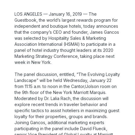
LOS ANGELES — January 16, 2019 — The
Guestbook, the world’s largest rewards program for
independent and boutique hotels, today announces
that the company’s CEO and founder, James Gancos
was selected by Hospitality Sales & Marketing
Association International (HSMAI) to participate in a
panel of hotel industry thought leaders at its 2020
Marketing Strategy Conference, taking place next
week in New York.
The panel discussion, entitled, “The Evolving Loyalty
Landscape” will be held Wednesday, January 22
from 11:15 a.m. to noon in the Cantor/Jolson room on
the 9th floor of the New York Marriott Marquis.
Moderated by Dr. Lalia Rach, the discussion will
explore recent trends in traveler behavior and
specific tactics to assist hoteliers in maximizing guest
loyalty for their properties, groups and brands.
Joining Gancos, additional marketing experts
participating in the panel include David Flueck,
senior Vice President of Global Loyalty at Marriott