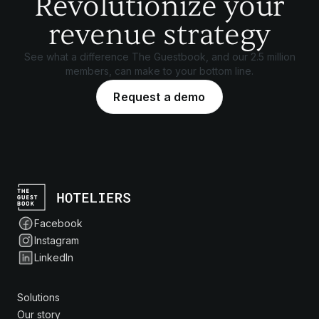
Revolutionize your
revenue strategy
See what a difference The Guestbook, and our 2.5 million
members, can make to your bottom line.
Request a demo
Facebook
Instagram
LinkedIn
Solutions
Our story