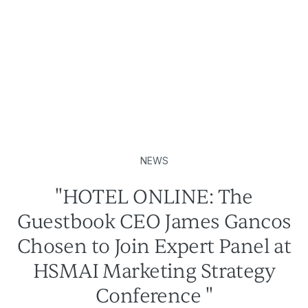
NEWS
"HOTEL ONLINE: The
Guestbook CEO James Gancos
Chosen to Join Expert Panel at
HSMAI Marketing Strategy
Conference "