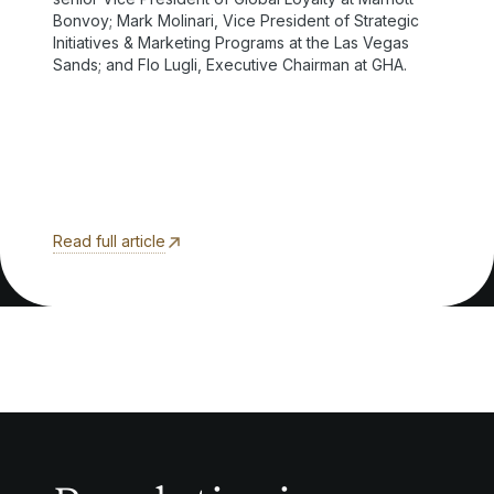
Bonvoy; Mark Molinari, Vice President of Strategic
Initiatives & Marketing Programs at the Las Vegas
Sands; and Flo Lugli, Executive Chairman at GHA.
Read full article