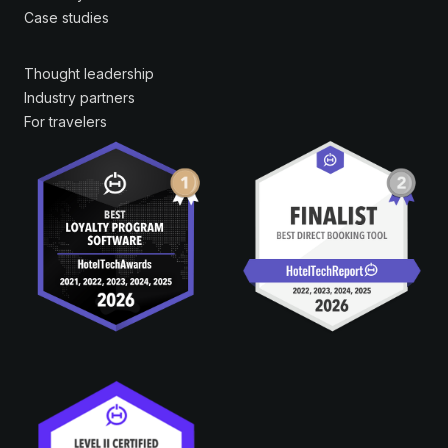
Case studies
Thought leadership
Industry partners
For travelers