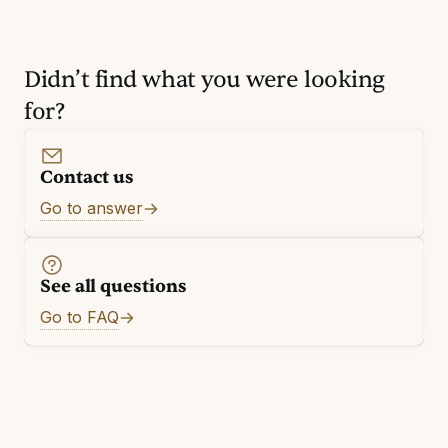
Didn’t find what you were looking
for?
Contact us
Go to answer
See all questions
Go to FAQ