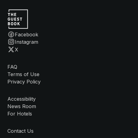
Facebook
Instagram
X
FAQ
Terms of Use
Privacy Policy
Accessibility
News Room
For Hotels
Contact Us