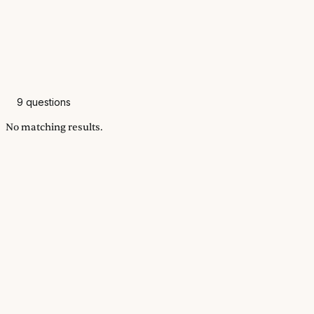
9
questions
No matching results.