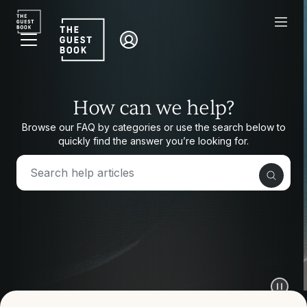
How can we help?
How can we help?
Browse our FAQ by categories or use the search below to
quickly find the answer you’re looking for.
Browse our FAQ by categories or use the search
below to quickly find the answer you’re looking for.