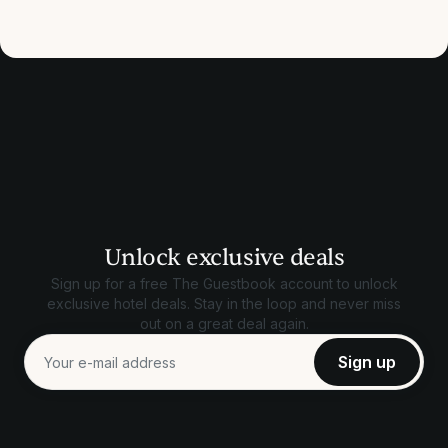
Unlock exclusive deals
Sign up for a free The Guestbook account to unlock
exclusive hotel deals. Stay in the loop and never miss
out on a great deal again.