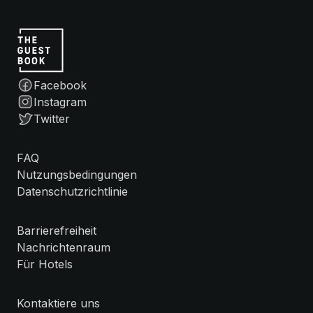
Facebook
Instagram
Twitter
FAQ
Nutzungsbedingungen
Datenschutzrichtlinie
Barrierefreiheit
Nachrichtenraum
Für Hotels
Kontaktiere uns