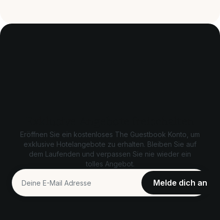
Exklusive Angebote freischalten
Eröffnen Sie ein kostenloses The Guestbook Konto, um
exklusive Hotelangebote zu erhalten. Bleiben Sie auf
dem Laufenden und verpassen Sie nie wieder ein
tolles Angebot.