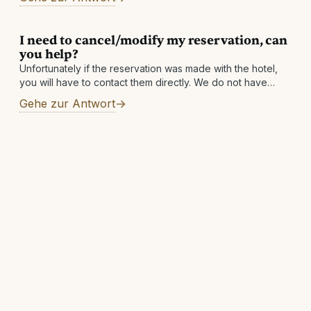
final bill
I need to cancel/modify my reservation, can
you help?
Unfortunately if the reservation was made with the hotel,
you will have to contact them directly. We do not have
access to the hotel's systems and simply facilitate the
Gehe zur Antwort