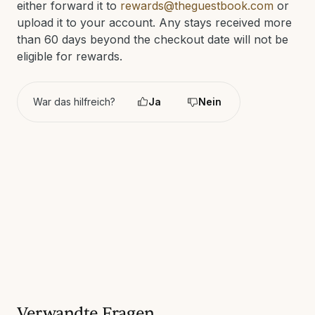
either forward it to
rewards@theguestbook.com
or
upload it to your account. Any stays received more
than 60 days beyond the checkout date will not be
eligible for rewards.
War das hilfreich?
Ja
Nein
Verwandte Fragen