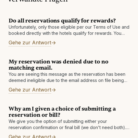
Do all reservations qualify for rewards?
Unfortunately, only those eligible per our Terms of Use and
booked directly with the hotels qualify for rewards. You
must also be enrolled in our program prior to your date
Gehe zur Antwort
My reservation was denied due to no
matching email.
You are seeing this message as the reservation has been
deemed ineligible due to the email address on file being
changed. If you have an alternate email address, please
Gehe zur Antwort
add
Why am I given a choice of submitting a
reservation or bill?
We give you the option of submitting either your
reservation confirmation or final bill (we don't need both).
If you submit your reservation confirmation, we will get the
Gehe zur Antwort