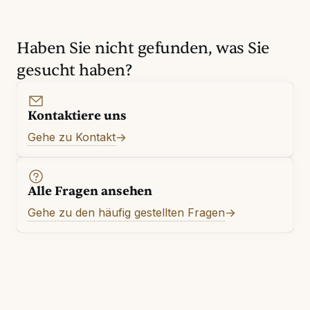
Haben Sie nicht gefunden, was Sie
gesucht haben?
Kontaktiere uns
Gehe zu Kontakt
Alle Fragen ansehen
Gehe zu den häufig gestellten Fragen