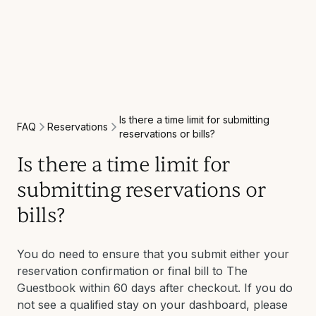
Is there a time limit for submitting
Reservations
FAQ
reservations or bills?
Is there a time limit for
submitting reservations or
bills?
You do need to ensure that you submit either your
reservation confirmation or final bill to The
Guestbook within 60 days after checkout. If you do
not see a qualified stay on your dashboard, please