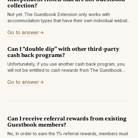
collection?
Not yet. The Guestbook Extension only works with
accommodation types that have their own individual website
with booking functionality, and many of these do not. If they
Go to answer
do, The Guestbook
Can I “double dip” with other third-party
cash back programs?
Unfortunately, if you use another cash back program, you
will not be entitled to cash rewards from The Guestbook
Extension. Hopefully, since The Guestbook Extension is
Go to answer
usually much more generous,
Can I receive referral rewards from existing
Guestbook members?
No, In order to earn the 1% referral rewards, members must