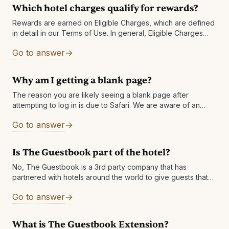
Which hotel charges qualify for rewards?
Rewards are earned on Eligible Charges, which are defined
in detail in our Terms of Use. In general, Eligible Charges
shall include the below, exclusive of taxes and fees: Room-
Go to answer
only rates Package rates
Why am I getting a blank page?
The reason you are likely seeing a blank page after
attempting to log in is due to Safari. We are aware of an
issue with Safari in which it returns
Go to answer
Is The Guestbook part of the hotel?
No, The Guestbook is a 3rd party company that has
partnered with hotels around the world to give guests that
book direct Cash Rewards to enhance their experience
Go to answer
after their
What is The Guestbook Extension?