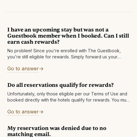
I have an upcoming stay but was not a
Guestbook member when I booked. Can I still
earn cash rewards?
No problem! Since you're enrolled with The Guestbook,
you're still eligible for rewards. Simply forward us your
reservation confirmation email to
Go to answer
rewards@theguestbook.com before you arrive at the
Do all reservations qualify for rewards?
Unfortunately, only those eligible per our Terms of Use and
booked directly with the hotels qualify for rewards. You must
also be enrolled in our program prior to your date
Go to answer
My reservation was denied due to no
matching email.