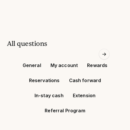
All questions
General
My account
Rewards
Reservations
Cash forward
In-stay cash
Extension
Referral Program