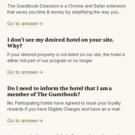
The Guestbook Extension is a Chrome and Safari extension
that saves you time & money by simplifying the way you
book hotel rooms. The extension shows you deals that big
Go to answer
I don’t see my desired hotel on your site.
Why?
If your desired property is not listed on our site, the hotel is
either not part of our program or no longer
Go to answer
Do I need to inform the hotel that I am a
member of The Guestbook?
No. Participating hotels have agreed to issue your loyalty
rewards if you have Eligible Charges and have an e-mail
address on the reservation that matches an e-mail listed on
Go to answer
your