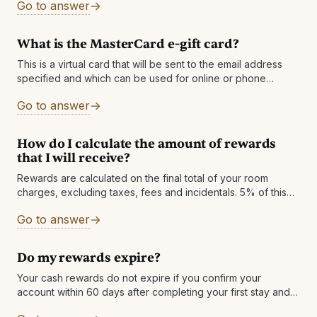
Go to answer
What is the MasterCard e-gift card?
This is a virtual card that will be sent to the email address
specified and which can be used for online or phone
purchases worldwide, wherever MasterCard is accepted.
Go to answer
The
How do I calculate the amount of rewards
that I will receive?
Rewards are calculated on the final total of your room
charges, excluding taxes, fees and incidentals. 5% of this
total is rewarded in Cash Back and 15% in Cash Forward.
Go to answer
Note:
Do my rewards expire?
Your cash rewards do not expire if you confirm your
account within 60 days after completing your first stay and
then keep an active account - which is very easy