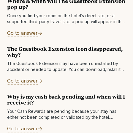
Where & when will The Guestbook Extension
pop up?
Once you find your room on the hotel’s direct site, or a
supported third-party travel site, a pop up will appear in the
top right corner of your browser and show
Go to answer
The Guestbook Extension icon disappeared,
why?
The Guestbook Extension may have been uninstalled by
accident or needed to update. You can download/install it
again to solve the issue. If your icon keeps disappearing,
Go to answer
then please send
Why is my cash back pending and when will I
receive it?
Your Cash Rewards are pending because your stay has
either not been completed or validated by the hotel.
Depending on the hotel, cash back is usually made available
Go to answer
between one