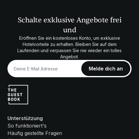
Schalte exklusive Angebote frei
und
Eröffnen Sie ein kostenloses Konto, um exklusive
Hotelvorteile zu erhalten. Bleiben Sie auf dem
Laufenden und verpassen Sie nie wieder ein tolles
Angebot.
Unterstützung
So funktioniert's
Häufig gestellte Fragen