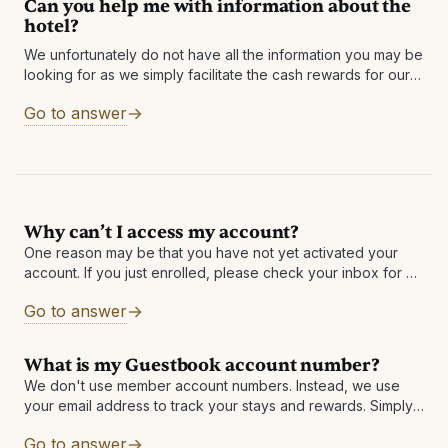
Can you help me with information about the
hotel?
We unfortunately do not have all the information you may be
looking for as we simply facilitate the cash rewards for our
partner hotels. However, you can find the link
Go to answer
Why can’t I access my account?
One reason may be that you have not yet activated your
account. If you just enrolled, please check your inbox for an
email with the subject: Activate your account and receive
Go to answer
What is my Guestbook account number?
We don't use member account numbers. Instead, we use
your email address to track your stays and rewards. Simply
sign up using your email address and use that same email
Go to answer