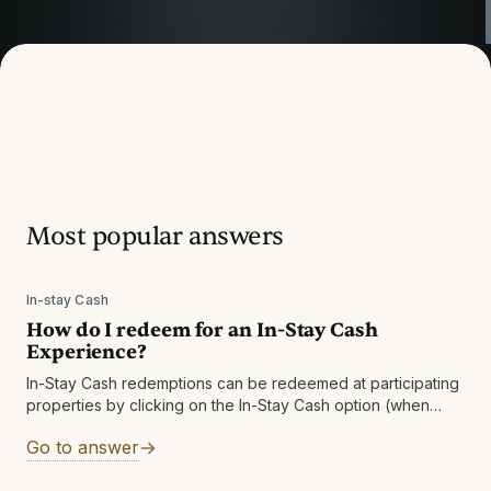
How can we help?
Most popular answers
Browse our FAQ by categories or use the search
below to quickly find the answer you’re looking for.
In-stay Cash
How do I redeem for an In-Stay Cash
Experience?
In-Stay Cash redemptions can be redeemed at participating
properties by clicking on the In-Stay Cash option (when
available), or through the email you received. A voucher will
Go to answer
be sent to