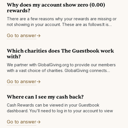
Why does my account show zero (0.00)
rewards?
There are a few reasons why your rewards are missing or
not showing in your account. These are as follows:It is
possible that you have multiple accounts and are logged
Go to answer
Which charities does The Guestbook work
with?
We partner with GlobalGiving.org to provide our members
with a vast choice of charities. GlobalGiving connects
nonprofits, donors, and companies in nearly every country
Go to answer
around the world. They help local
Where can I see my cash back?
Cash Rewards can be viewed in your Guestbook
dashboard. You'll need to log in to your account to view
Go to answer