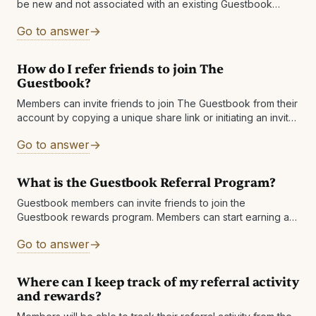
be new and not associated with an existing Guestbook
account.
Go to answer
How do I refer friends to join The
Guestbook?
Members can invite friends to join The Guestbook from their
account by copying a unique share link or initiating an invite
email
Go to answer
What is the Guestbook Referral Program?
Guestbook members can invite friends to join the
Guestbook rewards program. Members can start earning an
extra 1% Cashback
Go to answer
Where can I keep track of my referral activity
and rewards?