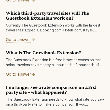
Go to answer
Which third-party travel sites will The
Guestbook Extension work on?
Currently The Guestbook Extension works with the largest
travel sites: Expedia, Booking.com, Hotels.com, Kayak,
Orbitz, Travelocity, TripAdvisor, Agoda, Priceline.com,
Go to answer
Hotwire, Google, and
What is The Guestbook Extension?
The Guestbook Extension is a free browser extension that
helps travelers save money at thousands of thousands of
hotels worldwide! The extension pops up when you're
Go to answer
viewing a hotel on
I no longer see a rate comparison on a 3rd
party site – what happened?
The Guestbook Extension needs to know what rate you saw
on a third-party site to make a comparison. If you
subsequently change your search on the hotel official site,