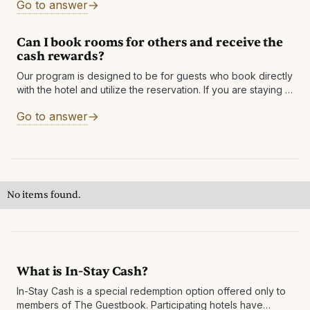
Go to answer
confirmation
Can I book rooms for others and receive the
cash rewards?
Our program is designed to be for guests who book directly
with the hotel and utilize the reservation. If you are staying in
one of the rooms, you will be
Go to answer
No items found.
What is In-Stay Cash?
In-Stay Cash is a special redemption option offered only to
members of The Guestbook. Participating hotels have