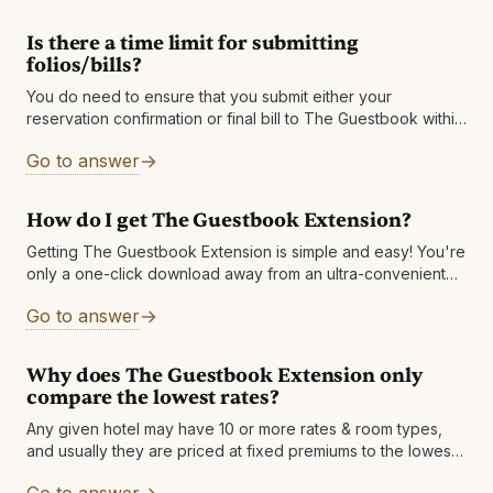
Is there a time limit for submitting
folios/bills?
You do need to ensure that you submit either your
reservation confirmation or final bill to The Guestbook within
60 days after checkout. If you do not see a stay
Go to answer
How do I get The Guestbook Extension?
Getting The Guestbook Extension is simple and easy! You're
only a one-click download away from an ultra-convenient
way to save money. Visit
Go to answer
https://theguestbook.com/extension to add to your browser
today!
Why does The Guestbook Extension only
compare the lowest rates?
Any given hotel may have 10 or more rates & room types,
and usually they are priced at fixed premiums to the lowest
rate. So, by sharing a comparison of