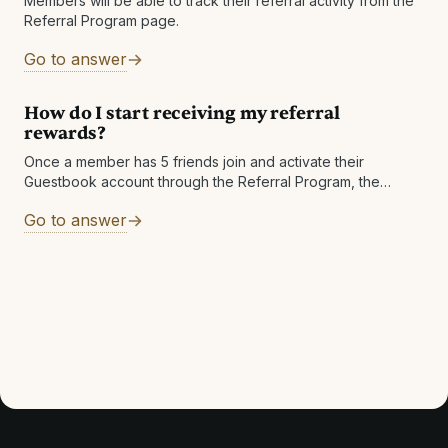
Members will be able to track their referral activity from the
Referral Program page.
Go to answer
How do I start receiving my referral
rewards?
Once a member has 5 friends join and activate their
Guestbook account through the Referral Program, the
member will start earning
Go to answer