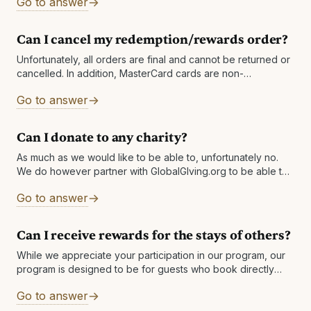
Go to answer
Can I cancel my redemption/rewards order?
Unfortunately, all orders are final and cannot be returned or
cancelled. In addition, MasterCard cards are non-
cancellable / non-returnable once the order has been
Go to answer
processed, have a token that expires
Can I donate to any charity?
As much as we would like to be able to, unfortunately no.
We do however partner with GlobalGIving.org to be able to
a wide variety of charities for our members
Go to answer
Can I receive rewards for the stays of others?
While we appreciate your participation in our program, our
program is designed to be for guests who book directly
with the hotel and utilize the reservation. A reservation will
Go to answer
also