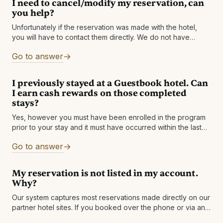
I need to cancel/modify my reservation, can
you help?
Unfortunately if the reservation was made with the hotel,
you will have to contact them directly. We do not have
access to the hotel's systems and simply facilitate the
Go to answer
I previously stayed at a Guestbook hotel. Can
I earn cash rewards on those completed
stays?
Yes, however you must have been enrolled in the program
prior to your stay and it must have occurred within the last
60 days to qualify for cash rewards. If
Go to answer
My reservation is not listed in my account.
Why?
Our system captures most reservations made directly on our
partner hotel sites. If you booked over the phone or via any
other method besides the website, please forward your