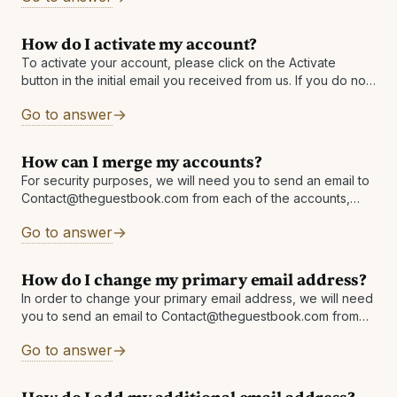
How do I activate my account?
To activate your account, please click on the Activate
button in the initial email you received from us. If you do not
have it, please check your Junk/Spam folder or
Go to answer
How can I merge my accounts?
For security purposes, we will need you to send an email to
Contact@theguestbook.com from each of the accounts,
copying (CCing) the other, and asking to merge the two
Go to answer
accounts. You
How do I change my primary email address?
In order to change your primary email address, we will need
you to send an email to Contact@theguestbook.com from
each address linked in your account. For example:
Go to answer
emailaddress1@email.com must email
Contact@theguestbook.com requesting