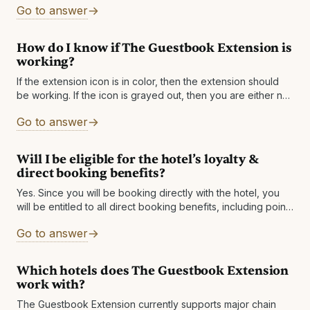
Go to answer
The
How do I know if The Guestbook Extension is
working?
If the extension icon is in color, then the extension should
be working. If the icon is grayed out, then you are either not
on a supported site or a supported
Go to answer
Will I be eligible for the hotel’s loyalty &
direct booking benefits?
Yes. Since you will be booking directly with the hotel, you
will be entitled to all direct booking benefits, including points
& status qualification if
Go to answer
Which hotels does The Guestbook Extension
work with?
The Guestbook Extension currently supports major chain