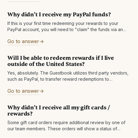
HUF Israeli New Shekel ILS Japanese Yen JPY Mexican
Peso MXN Norwegian Krone NOK New Zealand Dollar NZD
Why didn’t I receive my PayPal funds?
Swedish Krona SEK Singapore Dollar SGD Thai Baht THB
New Taiwan Dollar TWD United
If this is your first time redeeming your rewards to your
PayPal account, you will need to "claim" the funds via an
email sent from PayPal. The email will have
Go to answer
Will I be able to redeem rewards if I live
outside of the United States?
Yes, absolutely. The Guestbook utilizes third party vendors,
such as PayPal, to transfer reward redemptions to
international members in their selected currency. These
Go to answer
vendors handle all necessary legal requirements and
Why didn’t I receive all my gift cards /
rewards?
Some gift card orders require additional review by one of
our team members. These orders will show a status of
PROCESSED. Please allow up to 1 business day for the