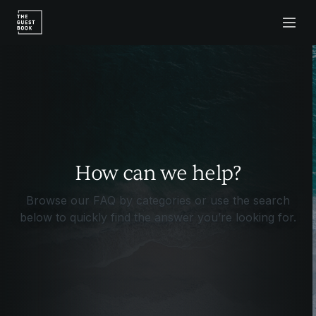
How can we help?
Browse our FAQ by categories or use the search
below to quickly find the answer you’re looking for.