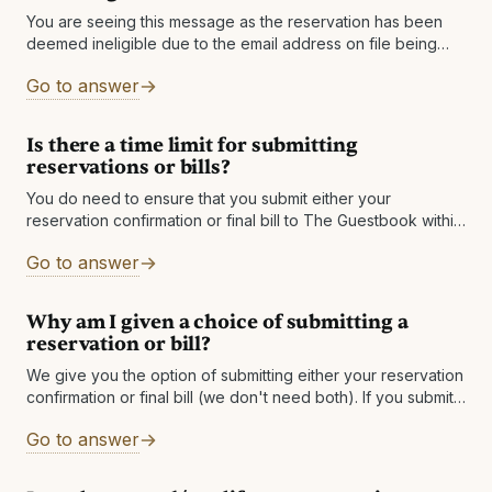
You are seeing this message as the reservation has been
deemed ineligible due to the email address on file being
changed. If you have an alternate email address, please
Go to answer
add
Is there a time limit for submitting
reservations or bills?
You do need to ensure that you submit either your
reservation confirmation or final bill to The Guestbook within
60 days after checkout. If you do not see a qualified
Go to answer
Why am I given a choice of submitting a
reservation or bill?
We give you the option of submitting either your reservation
confirmation or final bill (we don't need both). If you submit
your reservation confirmation, we will get the final bill
Go to answer