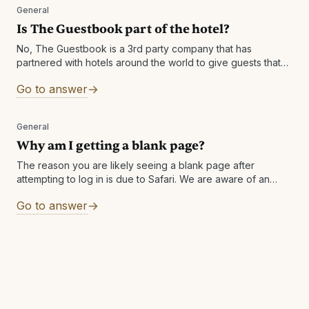
General
Is The Guestbook part of the hotel?
No, The Guestbook is a 3rd party company that has
partnered with hotels around the world to give guests that
book direct Cash Rewards to enhance their experience
Go to answer
after their
General
Why am I getting a blank page?
The reason you are likely seeing a blank page after
attempting to log in is due to Safari. We are aware of an
issue with Safari in which it returns
Go to answer