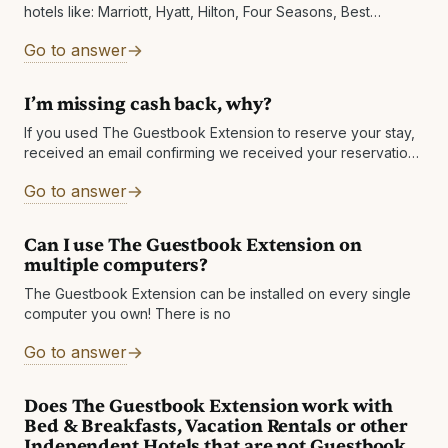
hotels like: Marriott, Hyatt, Hilton, Four Seasons, Best
Western, Wyndham, IHG and Choice Hotels.We are however
Go to answer
working on getting more chains added
I’m missing cash back, why?
If you used The Guestbook Extension to reserve your stay,
received an email confirming we received your reservation
details and don't see the booking in your account OR if your
Go to answer
Can I use The Guestbook Extension on
multiple computers?
The Guestbook Extension can be installed on every single
computer you own! There is no
Go to answer
Does The Guestbook Extension work with
Bed & Breakfasts, Vacation Rentals or other
Independent Hotels that are not Guestbook