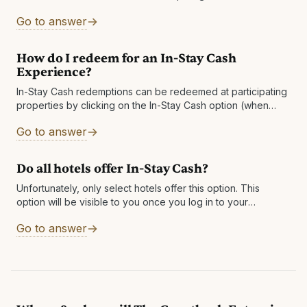
agreed to offer experiences at a reduced cost to
Go to answer
Guestbook members who have
How do I redeem for an In-Stay Cash
Experience?
In-Stay Cash redemptions can be redeemed at participating
properties by clicking on the In-Stay Cash option (when
available), or through the email you received. A voucher will
Go to answer
be sent to
Do all hotels offer In-Stay Cash?
Unfortunately, only select hotels offer this option. This
option will be visible to you once you log in to your
Guestbook account. You will also be notified via email if
Go to answer