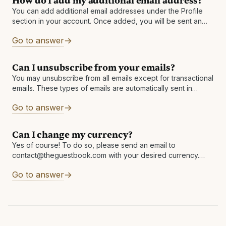
How do I add my additional email address?
You can add additional email addresses under the Profile
section in your account. Once added, you will be sent an
email to the newly added address with instructions to
Go to answer
finalize
Can I unsubscribe from your emails?
You may unsubscribe from all emails except for transactional
emails. These types of emails are automatically sent in
response to an interaction you made with The Guestbook
Go to answer
including password resets,
Can I change my currency?
Yes of course! To do so, please send an email to
contact@theguestbook.com with your desired currency.
Please note that a change in currency must occur prior to
Go to answer
any redemption being