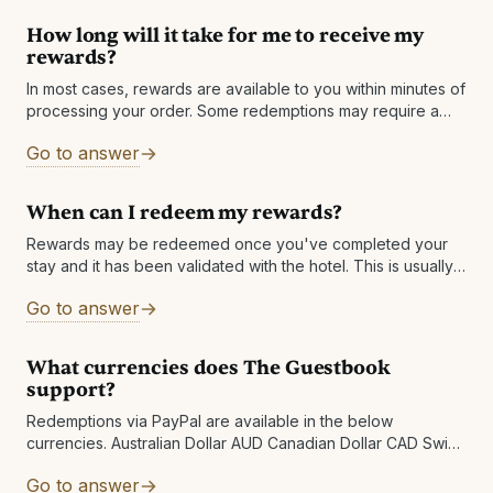
How long will it take for me to receive my
rewards?
In most cases, rewards are available to you within minutes of
processing your order. Some redemptions may require a
review, which is normally completed within 1 business day.
Go to answer
Other reasons: There may
When can I redeem my rewards?
Rewards may be redeemed once you've completed your
stay and it has been validated with the hotel. This is usually
within 7 business days but can take longer in rare
Go to answer
What currencies does The Guestbook
support?
Redemptions via PayPal are available in the below
currencies. Australian Dollar AUD Canadian Dollar CAD Swiss
Franc CHF Czech Koruna CZK Danish Krone DKK Euro EUR
Go to answer
Pound Sterling GBP Hong Kong Dollar HKD Hungarian Forint