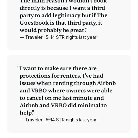
"
The main reason I wouldn't book
directly is because I want a third
party to add legitimacy but if The
Guestbook is that third party, it
would probably be great."
— Traveler · 5–14 STR nights last year
"
I want to make sure there are
protections for renters. I've had
issues when renting through Airbnb
and VRBO where owners were able
to cancel on me last minute and
Airbnb and VRBO did minimal to
help."
— Traveler · 5–14 STR nights last year