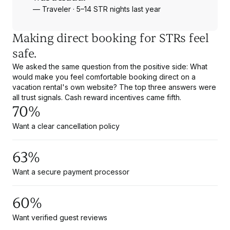
— Traveler · 5–14 STR nights last year
Making direct booking for STRs feel
safe.
We asked the same question from the positive side: What
would make you feel comfortable booking direct on a
vacation rental's own website? The top three answers were
all trust signals. Cash reward incentives came fifth.
70%
Want a clear cancellation policy
63%
Want a secure payment processor
60%
Want verified guest reviews