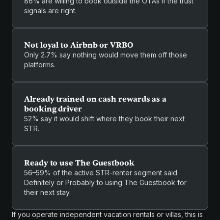
86% are willing to book outside the OTAs if the trust
signals are right.
Not loyal to Airbnb or VRBO
Only 2.7% say nothing would move them off those
platforms.
Already trained on cash rewards as a
booking driver
52% say it would shift where they book their next
STR.
Ready to use The Guestbook
56–59% of the active STR-renter segment said
Definitely or Probably to using The Guestbook for
their next stay.
If you operate independent vacation rentals or villas, this is