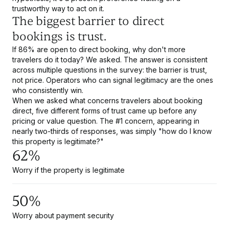
trustworthy way to act on it.
The biggest barrier to direct
bookings is trust.
If 86% are open to direct booking, why don't more
travelers do it today? We asked. The answer is consistent
across multiple questions in the survey: the barrier is trust,
not price. Operators who can signal legitimacy are the ones
who consistently win.
When we asked what concerns travelers about booking
direct, five different forms of trust came up before any
pricing or value question. The #1 concern, appearing in
nearly two-thirds of responses, was simply "how do I know
this property is legitimate?"
62%
Worry if the property is legitimate
50%
Worry about payment security