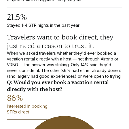
21.5%
Stayed 1-4 STR nights in the past year
Travelers want to book direct, they
just need a reason to trust it.
When we asked travelers whether they'd ever booked a
vacation rental directly with a host — not through Airbnb or
VRBO — the answer was striking. Only 14% said they'd
never consider it. The other 86% had either already done it
(and largely had good experiences) or were open to trying.
Q: Would you ever book a vacation rental
directly with the host?
86%
Interested in booking
STRs direct