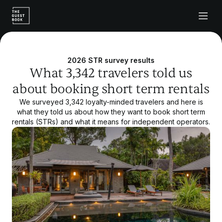
2026 STR survey results
What 3,342 travelers told us
about booking short term rentals
We surveyed 3,342 loyalty-minded travelers and here is
what they told us about how they want to book short term
rentals (STRs) and what it means for independent operators.