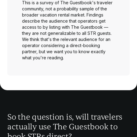
This is a survey of The Guestbook's traveler
community, not a probability sample of the
broader vacation rental market. Findings
describe the audience that operators get
access to by listing with The Guestbook —
they are not generalizable to all STR guests.
We think that's the relevant audience for an
operator considering a direct-booking
partner, but we want you to know exactly
what you're reading.
So the question is, will travelers
actually use The Guestbook to
book STRs direct?