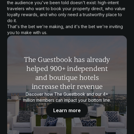
the audience you've been told doesn't exist: high-intent
travelers who want to book your property direct, who value
loyalty rewards, and who only need a trustworthy place to
do it.
That's the bet we're making, and it's the bet we're inviting
you to make with us.
The Guestbook has already
helped 900+ independent
and boutique hotels
increase their revenue
Discover how The Guestbook and our 4+
million members can impact your bottom line.
Learn more