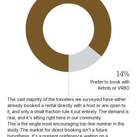
14%
Prefer to book with
Airbnb or VRBO
The vast majority of the travelers we surveyed have either
already booked a rental directly with a host or are open to
it, and only a small fraction rule it out entirely. The demand is
real, and it's sitting right here in our community.
This is the single most encouraging top-line number in the
study. The market for direct booking isn't a future
hypothesis, it's a present preference waiting on a