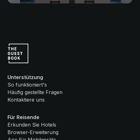
Unterstützung
So funktioniert's
Häufig gestellte Fragen
Kontaktiere uns
Für Reisende
Erkunden Sie Hotels
Browser-Erweiterung
App für Mobilgeräte