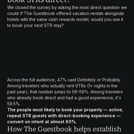
We closed the survey by asking the most direct question we
could: If The Guestbook offered vacation rentals alongside
hotels with the same cash rewards model, would you use it
to book your next STR stay?
5%
Say they already book STRs direct and feel safe
47%
Want to book STRs using The Guestbook
Across the full audience, 47% said Definitely or Probably.
Among travelers who actually rent STRs (1+ nights in the
past year), that number jumps to 56–59%. Among travelers
who already book direct and had a good experience, it's
59.5%.
The people most likely to book your property — active,
repeat STR guests with direct-booking experience —
convert on intent at almost 60%.
How The Guestbook helps establish