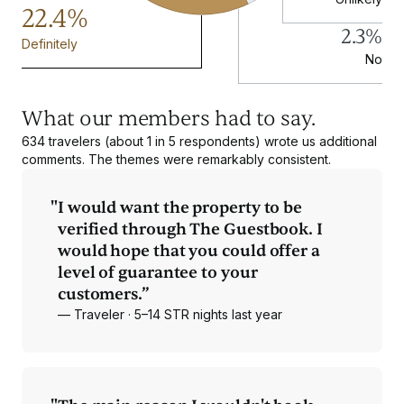
22.4%
2.3%
Definitely
No
What our members had to say.
634 travelers (about 1 in 5 respondents) wrote us additional
comments. The themes were remarkably consistent.
"
I would want the property to be
verified through The Guestbook. I
would hope that you could offer a
level of guarantee to your
customers.”
— Traveler · 5–14 STR nights last year