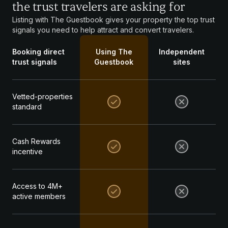
the trust travelers are asking for
Listing with The Guestbook gives your property the top trust
signals you need to help attract and convert travelers.
Booking direct
Using The
Independent
trust signals
Guestbook
sites
Vetted-properties
standard
Cash Rewards
incentive
Access to 4M+
active members