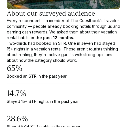
About our surveyed audience
Every respondent is a member of The Guestbook's traveler
community — people already booking hotels through us and
earning cash rewards. We asked them about their vacation
rental habits
in the past 12 months
.
Two-thirds had booked an STR. One in seven had stayed
15+ nights in a vacation rental. These aren't tourists thinking
about renting, they're active guests with strong opinions
about how the category should work.
65%
Booked an STR in the past year
14.7%
Stayed 15+ STR nights in the past year
28.6%
Stayed 5-14 STR nights in the past year