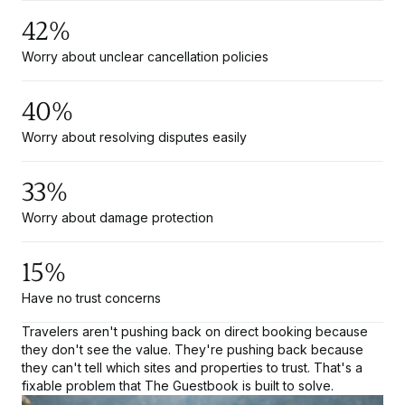
42%
Worry about unclear cancellation policies
40%
Worry about resolving disputes easily
33%
Worry about damage protection
15%
Have no trust concerns
Travelers aren't pushing back on direct booking because
they don't see the value. They're pushing back because
they can't tell which sites and properties to trust. That's a
fixable problem that The Guestbook is built to solve.