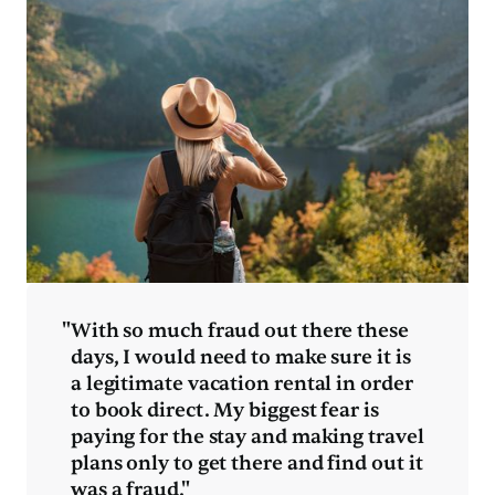
"
With so much fraud out there these
days, I would need to make sure it is
a legitimate vacation rental in order
to book direct. My biggest fear is
paying for the stay and making travel
plans only to get there and find out it
was a fraud."