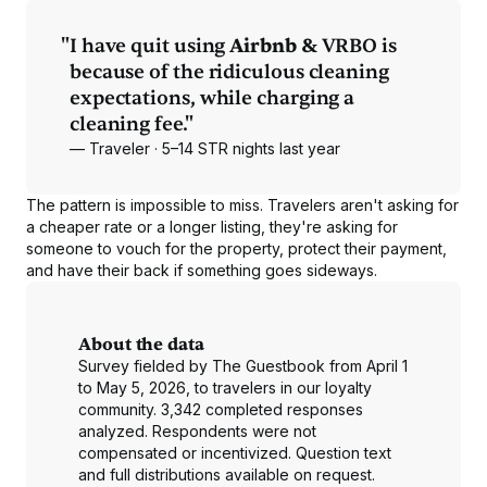
"
I have quit using
Airbnb &
VRBO is
because of the ridiculous cleaning
expectations, while charging a
cleaning fee."
— Traveler · 5–14 STR nights last year
The pattern is impossible to miss. Travelers aren't asking for
a cheaper rate or a longer listing, they're asking for
someone to vouch for the property, protect their payment,
and have their back if something goes sideways.
About the data
Survey fielded by The Guestbook from April 1
to May 5, 2026, to travelers in our loyalty
community. 3,342 completed responses
analyzed. Respondents were not
compensated or incentivized. Question text
and full distributions available on request.