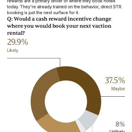
rewards are a primary driver of where they book hotels
today. They're already trained on the behavior, direct STR
booking is just the next surface for it.
Q: Would a cash reward incentive change
where you would book your next vaction
rental?
29.9%
Likely
37.5%
Maybe
8%
Unlikely