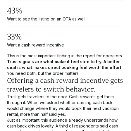
43%
Want to see the listing on an OTA as well
33%
Want a cash reward incentive
This is the most important finding in the report for operators.
Trust signals are what make it feel safe to try. A better
deal is what makes direct booking feel worth the effort.
You need both, but the order matters.
Offering a cash reward incentive gets
travelers to switch behavior.
Trust gets travelers to the door. Cash rewards get them
through it. When we asked whether earning cash back
would change where they would book their next vacation
rental, more than half said yes.
Just as important: this audience already understands how
cash back drives loyalty. A third of respondents said cash