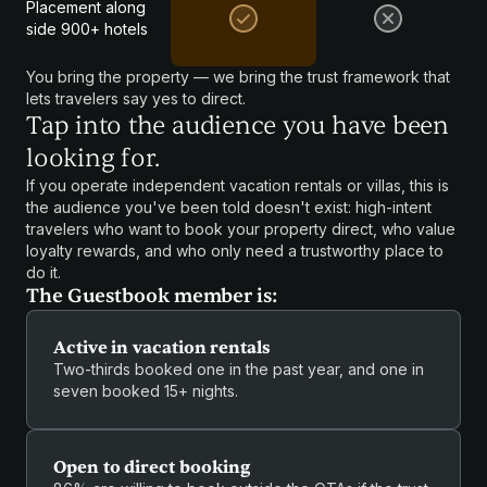
Placement along
side 900+ hotels
You bring the property — we bring the trust framework that
lets travelers say yes to direct.
Tap into the audience you have been
looking for.
If you operate independent vacation rentals or villas, this is
the audience you've been told doesn't exist: high-intent
travelers who want to book your property direct, who value
loyalty rewards, and who only need a trustworthy place to
do it.
The Guestbook member is:
Active in vacation rentals
Two-thirds booked one in the past year, and one in
seven booked 15+ nights.
Open to direct booking