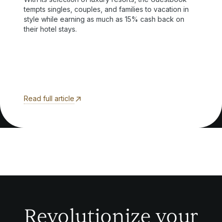
tempts singles, couples, and families to vacation in
style while earning as much as 15% cash back on
their hotel stays.
Read full article
Revolutionize your