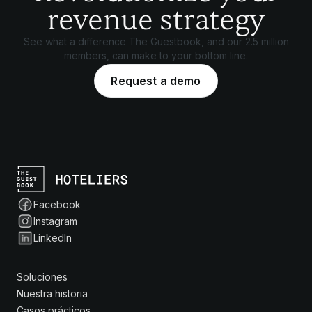
revenue strategy
See what a difference The Guestbook, and our 2.5 million
members, can make to your bottom line.
Request a demo
Facebook
Instagram
LinkedIn
Soluciones
Nuestra historia
Casos prácticos