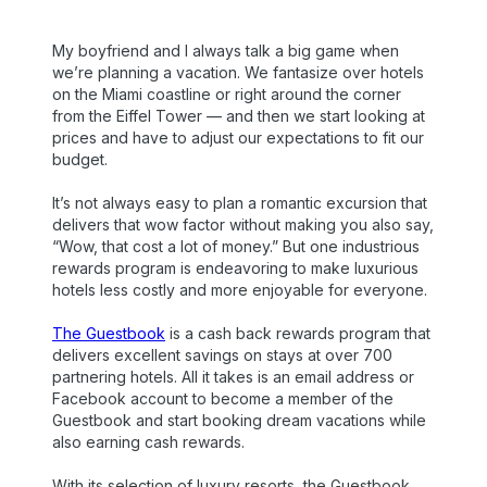
My boyfriend and I always talk a big game when
we’re planning a vacation. We fantasize over hotels
on the Miami coastline or right around the corner
from the Eiffel Tower — and then we start looking at
prices and have to adjust our expectations to fit our
budget.
It’s not always easy to plan a romantic excursion that
delivers that wow factor without making you also say,
“Wow, that cost a lot of money.” But one industrious
rewards program is endeavoring to make luxurious
hotels less costly and more enjoyable for everyone.
The Guestbook
is a cash back rewards program that
delivers excellent savings on stays at over 700
partnering hotels. All it takes is an email address or
Facebook account to become a member of the
Guestbook and start booking dream vacations while
also earning cash rewards.
With its selection of luxury resorts, the Guestbook