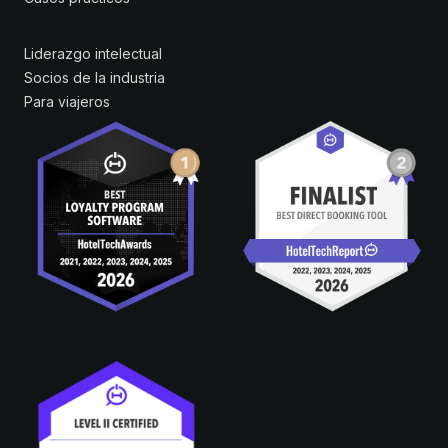
Liderazgo intelectual
Socios de la industria
Para viajeros