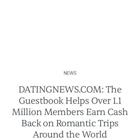
NEWS
DATINGNEWS.COM: The
Guestbook Helps Over 1.1
Million Members Earn Cash
Back on Romantic Trips
Around the World