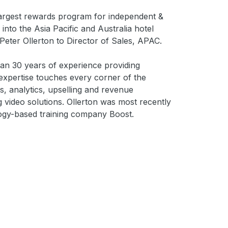
 largest rewards program for independent &
 into the Asia Pacific and Australia hotel
Peter Ollerton to Director of Sales, APAC.
than 30 years of experience providing
expertise touches every corner of the
, analytics, upselling and revenue
 video solutions. Ollerton was most recently
logy-based training company Boost.