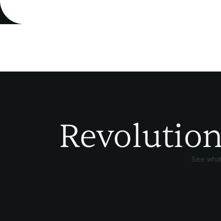
Revolution
See what