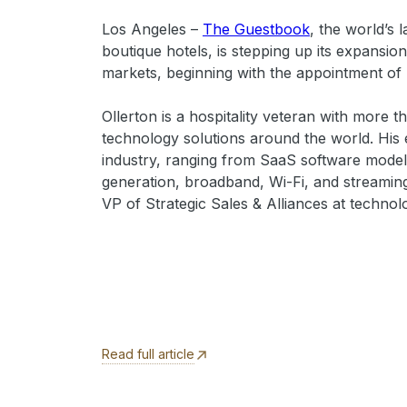
Los Angeles –
The Guestbook
, the world’s
boutique hotels, is stepping up its expansion
markets, beginning with the appointment of 
Ollerton is a hospitality veteran with more 
technology solutions around the world. His 
industry, ranging from SaaS software models
generation, broadband, Wi-Fi, and streaming
VP of Strategic Sales & Alliances at techno
Read full article