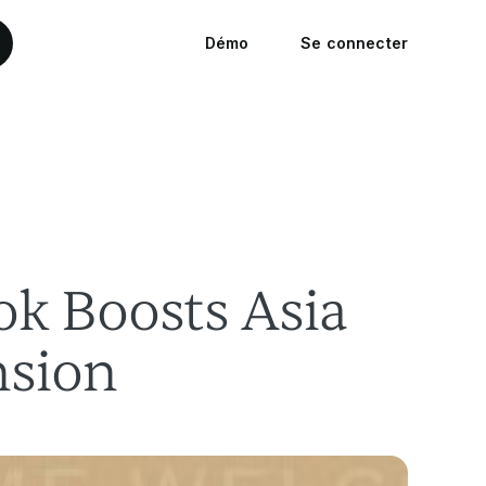
Démo
Se connecter
k Boosts Asia
nsion