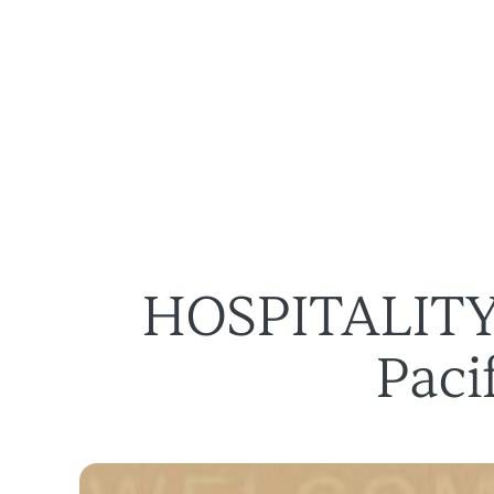
Des solutions
À propos
HOSPITALITY 
Paci