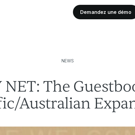
Demandez une démo
Partenaires de l'industrie
NEWS
NET: The Guestboo
fic/Australian Expa