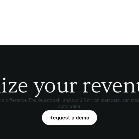
ize your reven
 a difference The Guestbook, and our 2.5 million members, can mak
bottom line.
Request a demo