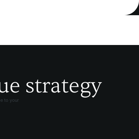
ue strategy
e to your