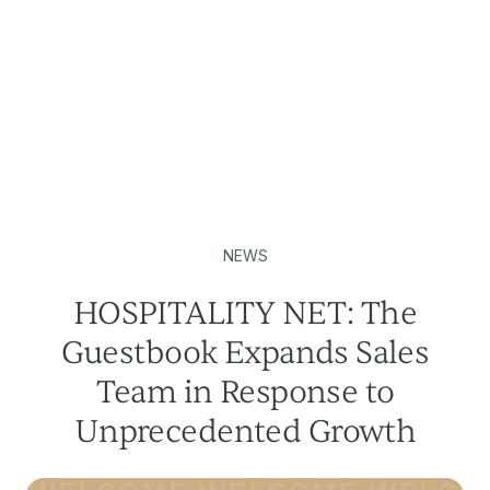
NEWS
HOSPITALITY NET: The
Guestbook Expands Sales
Team in Response to
Unprecedented Growth