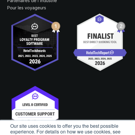
Partenaires de l'industrie
Pour les voyageurs
Our site uses cookies to offer you the best possible
experience. For details on how we use cookies, see