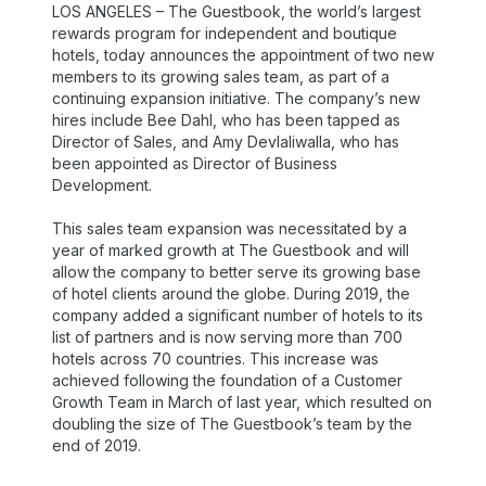
LOS ANGELES – The Guestbook, the world’s largest
rewards program for independent and boutique
hotels, today announces the appointment of two new
members to its growing sales team, as part of a
continuing expansion initiative. The company’s new
hires include Bee Dahl, who has been tapped as
Director of Sales, and Amy Devlaliwalla, who has
been appointed as Director of Business
Development.
This sales team expansion was necessitated by a
year of marked growth at The Guestbook and will
allow the company to better serve its growing base
of hotel clients around the globe. During 2019, the
company added a significant number of hotels to its
list of partners and is now serving more than 700
hotels across 70 countries. This increase was
achieved following the foundation of a Customer
Growth Team in March of last year, which resulted on
doubling the size of The Guestbook’s team by the
end of 2019.