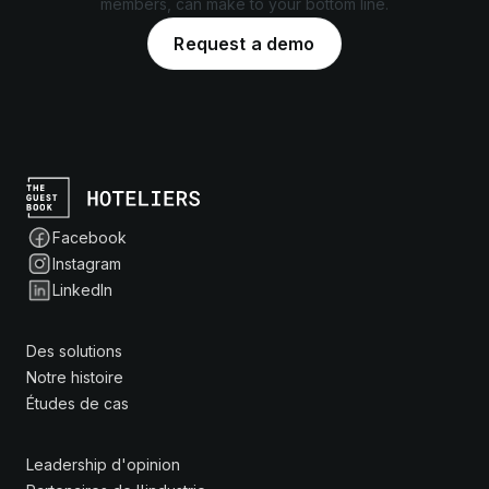
members, can make to your bottom line.
Request a demo
Facebook
Instagram
LinkedIn
Des solutions
Notre histoire
Études de cas
Leadership d'opinion