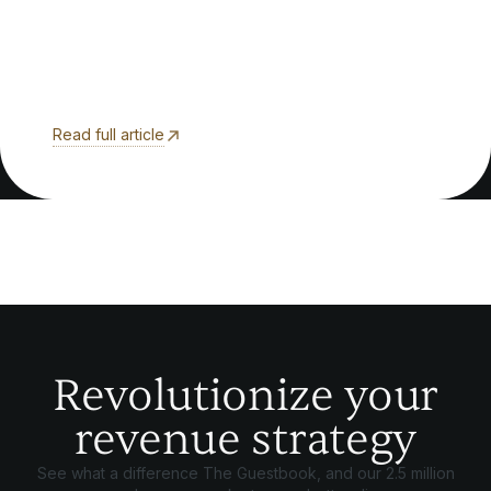
Read full article
Revolutionize your
revenue strategy
See what a difference The Guestbook, and our 2.5 million