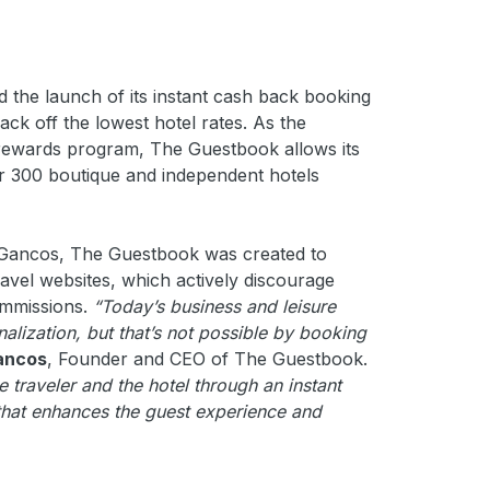
the launch of its instant cash back booking
k off the lowest hotel rates. As the
ck rewards program, The Guestbook allows its
er 300 boutique and independent hotels
 Gancos, The Guestbook was created to
ravel websites, which actively discourage
ommissions.
“Today’s business and leisure
nalization, but that’s not possible by booking
ancos
, Founder and CEO of The Guestbook.
traveler and the hotel through an instant
that enhances the guest experience and