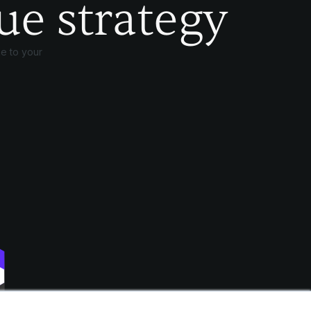
ue strategy
e to your