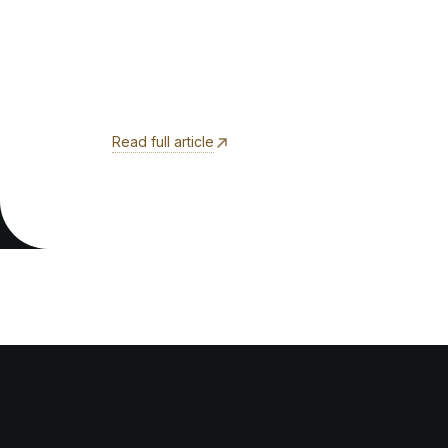
Read full article