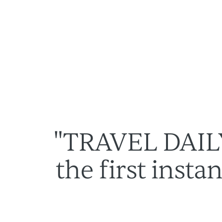
Lösungen
Über uns
"TRAVEL DAIL
the first inst