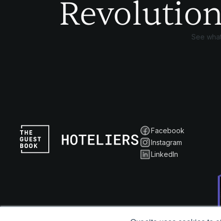
Revolution
See what
Facebook
Instagram
LinkedIn