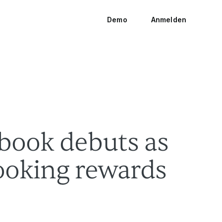
Demo
Anmelden
ook debuts as
booking rewards