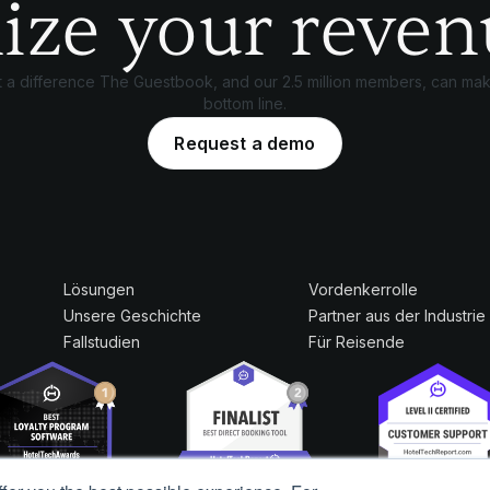
ize your reven
 a difference The Guestbook, and our 2.5 million members, can mak
bottom line.
Request a demo
Lösungen
Vordenkerrolle
Unsere Geschichte
Partner aus der Industrie
Fallstudien
Für Reisende