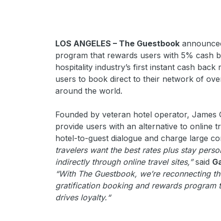
LOS ANGELES – The Guestbook
announced 
program that rewards users with 5% cash bac
hospitality industry’s first instant cash ba
users to book direct to their network of ov
around the world.
Founded by veteran hotel operator, James
provide users with an alternative to online t
hotel-to-guest dialogue and charge large c
travelers want the best rates plus stay perso
indirectly through online travel sites,”
said
G
“With The Guestbook, we’re reconnecting the 
gratification booking and rewards program 
drives loyalty.“