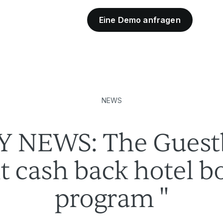
Eine Demo anfragen
Industriepartner
NEWS
Y NEWS: The Guestb
ant cash back hotel 
program "